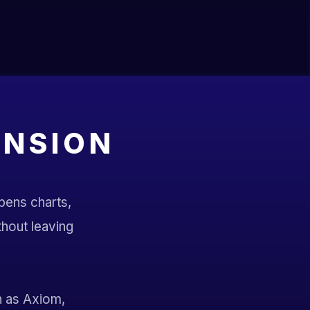
ENSION
opens charts,
ithout leaving
h as Axiom,