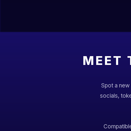
MEET 
Spot a new S
socials, tok
Compatible