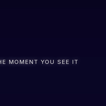
HE MOMENT YOU SEE IT