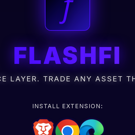
FLASHFI
E LAYER. TRADE ANY ASSET T
INSTALL EXTENSION: