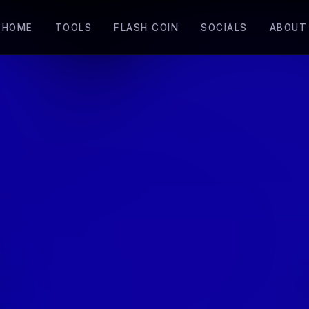
HOME
TOOLS
FLASH COIN
SOCIALS
ABOUT