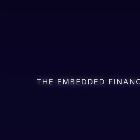
THE EMBEDDED FINANC