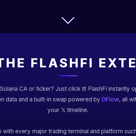
THE FLASHFI EXT
olana CA or ticker? Just click it! FlashFi instantly 
en data and a built-in swap powered by
DFlow
, all w
your 𝕏 timeline.
 with every major trading terminal and platform suc