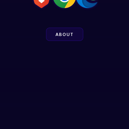
ABOUT